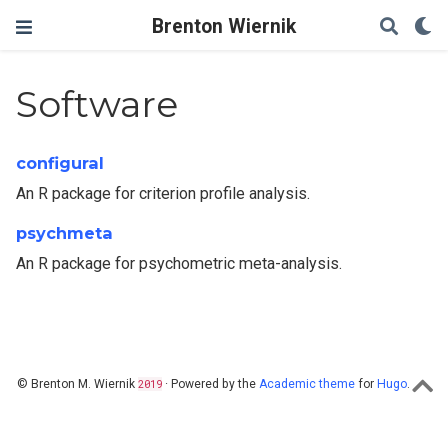
Brenton Wiernik
Software
configural
An R package for criterion profile analysis.
psychmeta
An R package for psychometric meta-analysis.
© Brenton M. Wiernik
2019
· Powered by the
Academic theme
for
Hugo
.